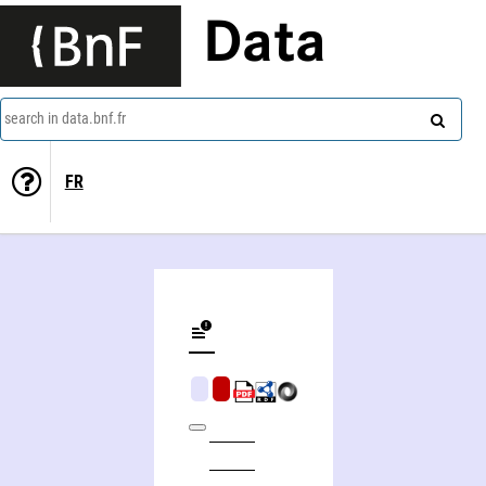
Data
search in data.bnf.fr
FR