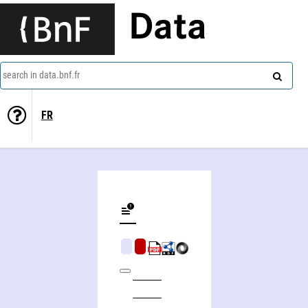
Data
search in data.bnf.fr
FR