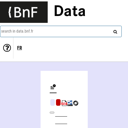
Data
search in data.bnf.fr
FR