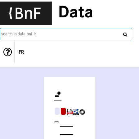
Data
search in data.bnf.fr
FR