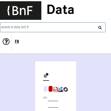
Data
search in data.bnf.fr
FR