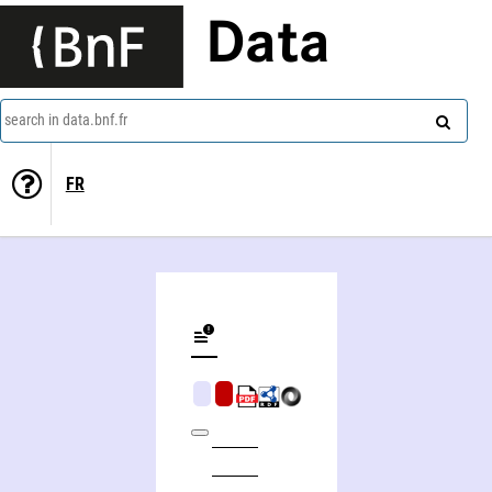
Data
search in data.bnf.fr
FR