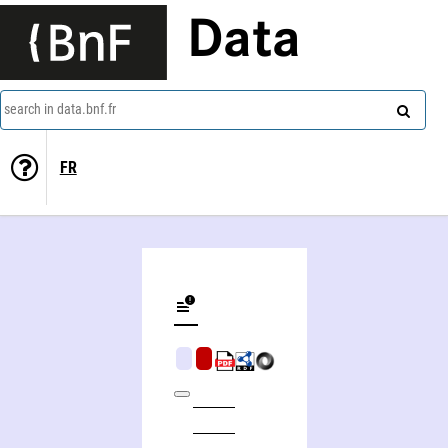
Data
search in data.bnf.fr
FR