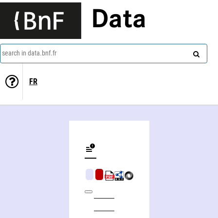
Data
search in data.bnf.fr
FR