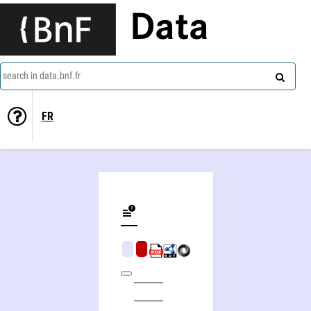
Data
search in data.bnf.fr
FR