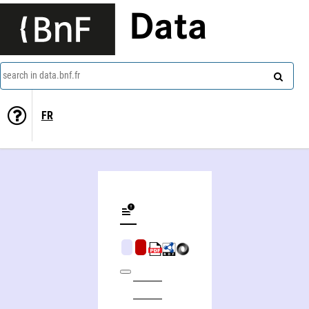
Data
search in data.bnf.fr
FR