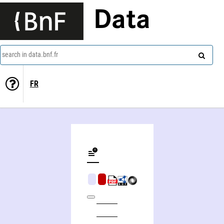
Data
search in data.bnf.fr
FR