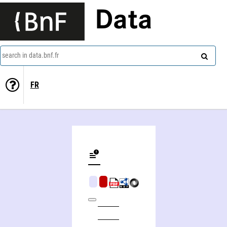
Data
search in data.bnf.fr
FR