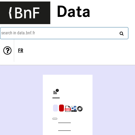
Data
search in data.bnf.fr
FR