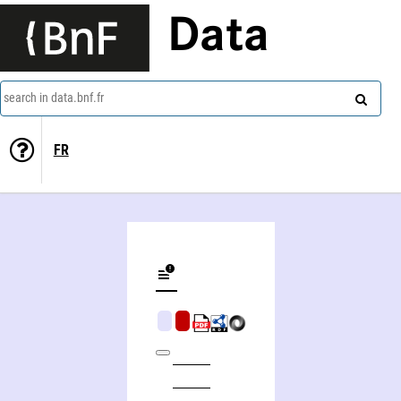
Data
search in data.bnf.fr
FR