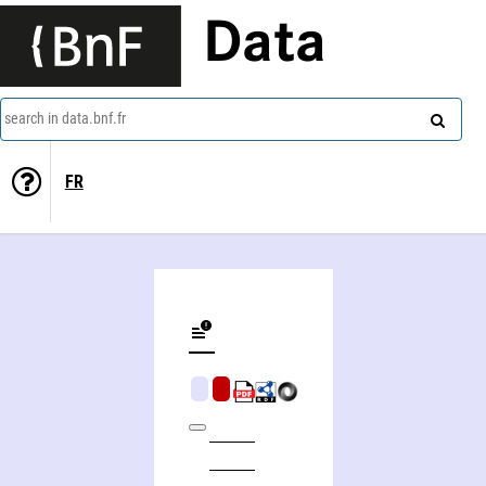
Data
search in data.bnf.fr
FR