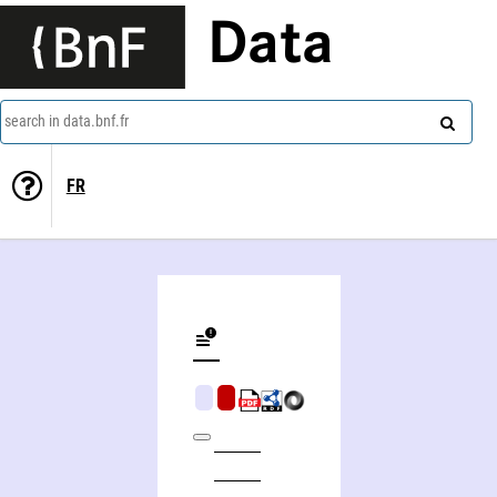
Data
search in data.bnf.fr
FR