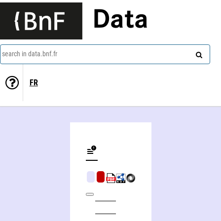
Data
search in data.bnf.fr
FR