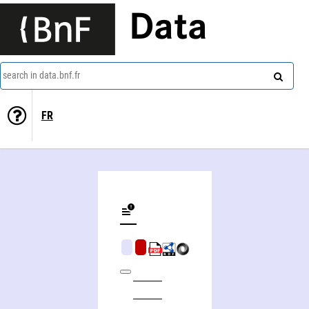
Data
search in data.bnf.fr
FR