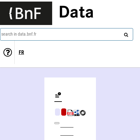
Data
search in data.bnf.fr
FR