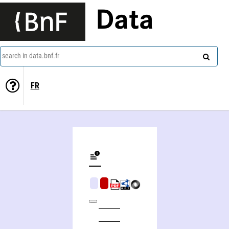
Data
search in data.bnf.fr
FR