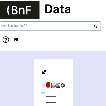
Data
search in data.bnf.fr
FR