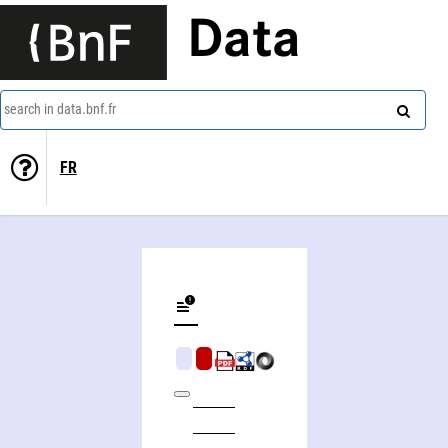
Data
search in data.bnf.fr
FR