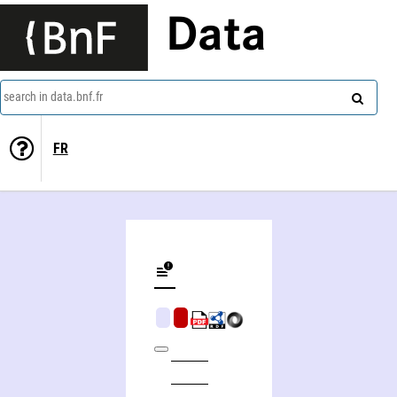
Data
search in data.bnf.fr
FR