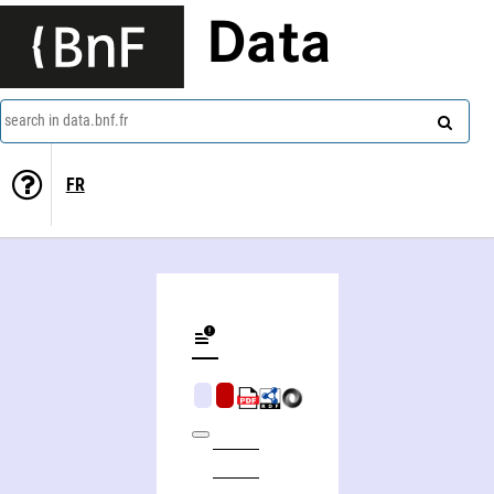
Data
search in data.bnf.fr
FR