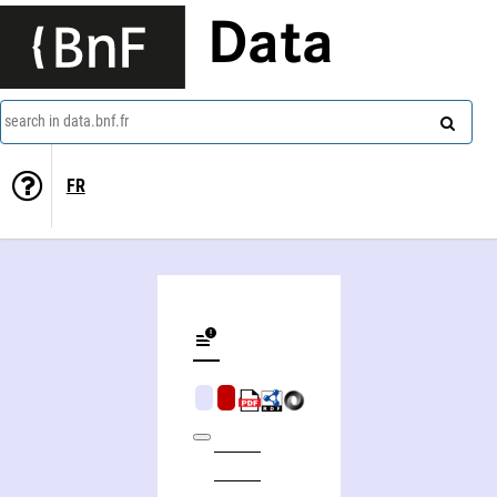
Data
search in data.bnf.fr
FR