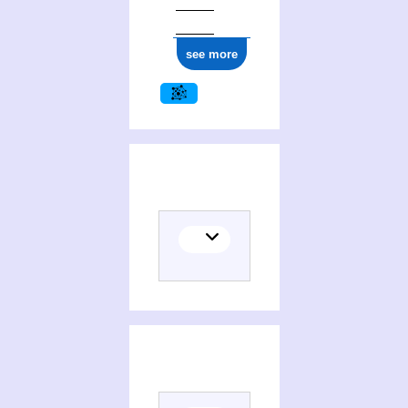
see more