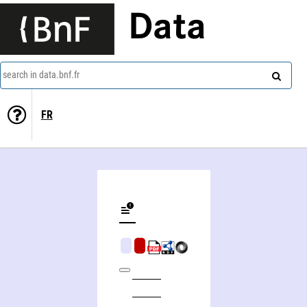
Data
search in data.bnf.fr
FR