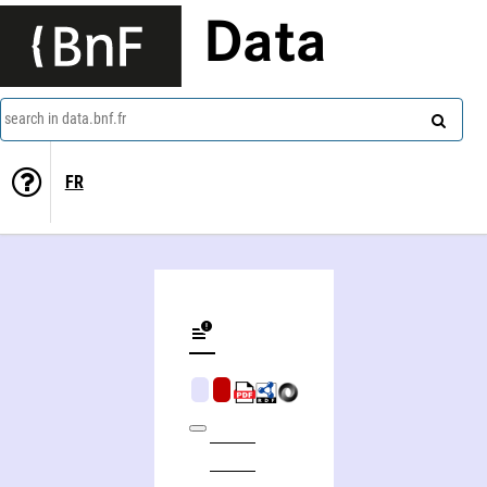
Data
search in data.bnf.fr
FR