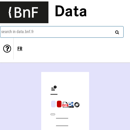
Data
search in data.bnf.fr
FR