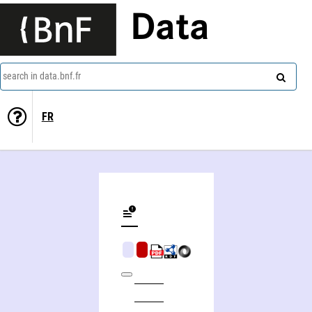
Data
search in data.bnf.fr
FR