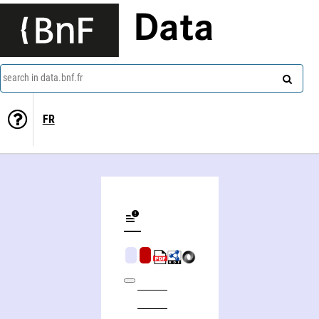
Data
search in data.bnf.fr
FR