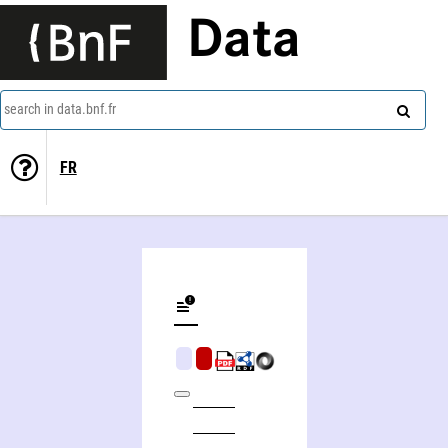
Data
search in data.bnf.fr
FR