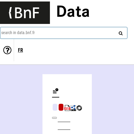
Data
search in data.bnf.fr
FR