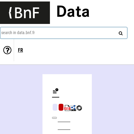
Data
search in data.bnf.fr
FR