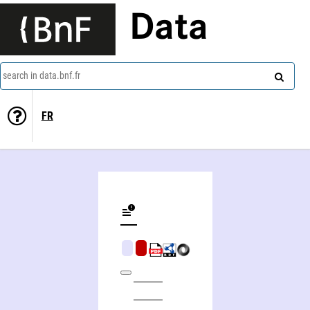
Data
search in data.bnf.fr
FR