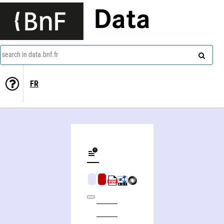
Data
search in data.bnf.fr
FR