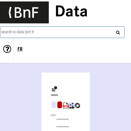
Data
search in data.bnf.fr
FR