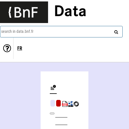
Data
search in data.bnf.fr
FR