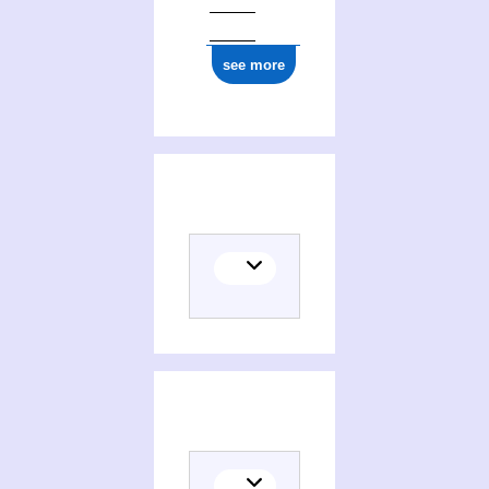
see more