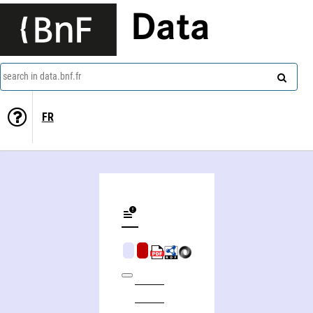
Data
search in data.bnf.fr
FR