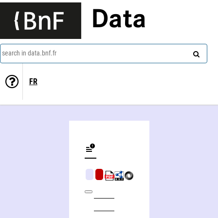
Data
search in data.bnf.fr
FR