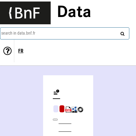
Data
search in data.bnf.fr
FR