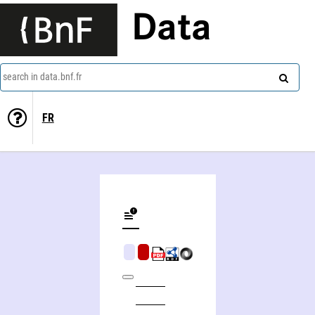
Data
search in data.bnf.fr
FR