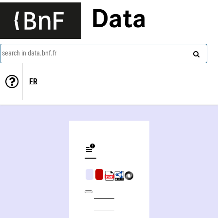
Data
search in data.bnf.fr
FR