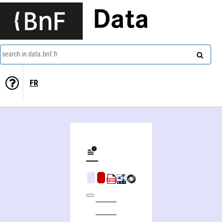
Data
search in data.bnf.fr
FR