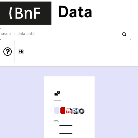
Data
search in data.bnf.fr
FR