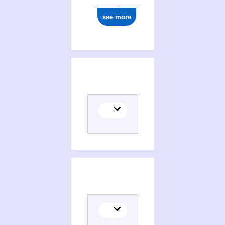
see more