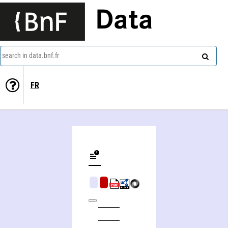
Data
search in data.bnf.fr
FR