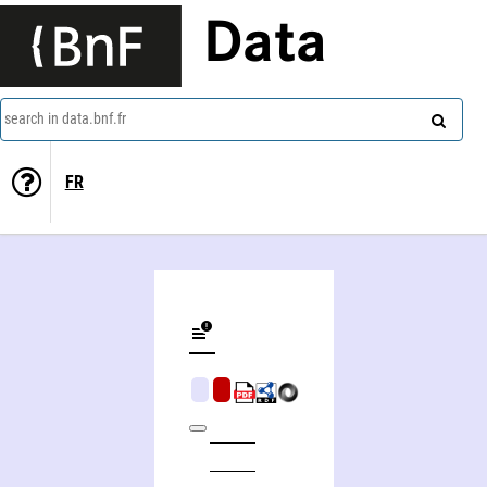
Data
search in data.bnf.fr
FR