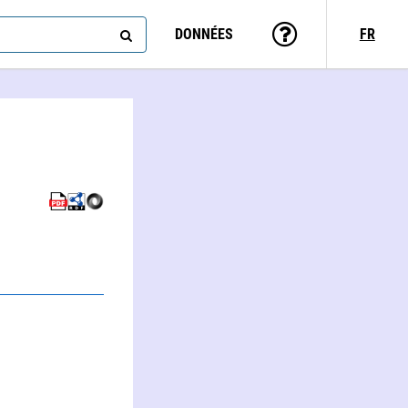
DONNÉES
FR