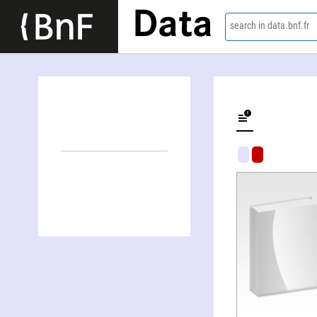
Data
search in data.bnf.fr