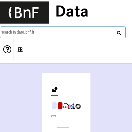
Data
search in data.bnf.fr
FR