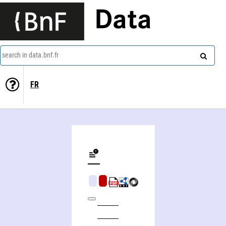
Data
search in data.bnf.fr
FR